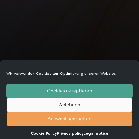
Wir verwenden Cookies zur Optimierung unserer Website.
WHEN SOMETHING WON´T LET
Cookies akzeptieren
YOU GO
Ablehnen
Auswahl bearbeiten
Addiction is when you need a substance – such
Cookie Policy
Privacy policy
Legal notice