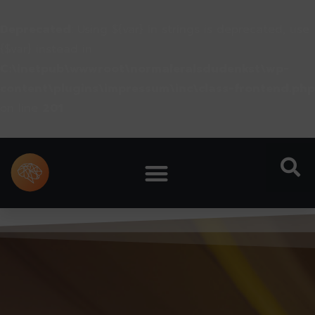
Deprecated
: Using ${var} in strings is deprecated, use
{$var} instead in
C:\inetpub\wwwroot\normaleralsdudenkst\wp-
content\plugins\impressum\inc\class-frontend.php
on line
201