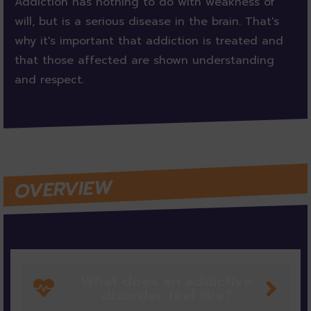
Addiction has nothing to do with weakness of
will, but is a serious disease in the brain. That's
why it's important that addiction is treated and
that those affected are shown understanding
and respect.
OVERVIEW
What does an addictive
disorder feel like?