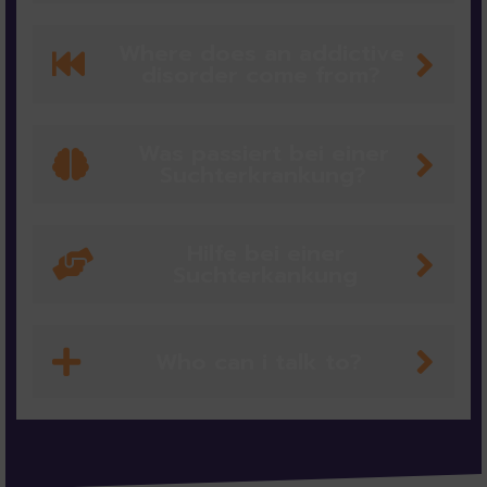
Where does an addictive
disorder come from?
Was passiert bei einer
Suchterkrankung?
Hilfe bei einer
Suchterkankung
Who can i talk to?