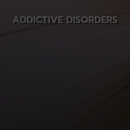
ADDICTIVE DISORDERS