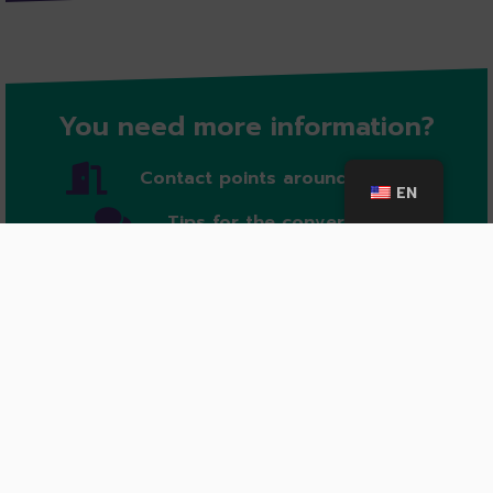
You need more information?
Contact points around cologne
EN
Tips for the conversation
In case of emergency
Further information: