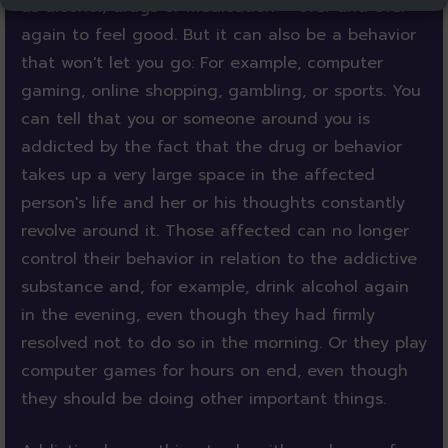
as alcohol, drugs or medication – over and over
again to feel good. But it can also be a behavior
that won't let you go: For example, computer
gaming, online shopping, gambling, or sports. You
can tell that you or someone around you is
addicted by the fact that the drug or behavior
takes up a very large space in the affected
person's life and her or his thoughts constantly
revolve around it. Those affected can no longer
control their behavior in relation to the addictive
substance and, for example, drink alcohol again
in the evening, even though they had firmly
resolved not to do so in the morning. Or they play
computer games for hours on end, even though
they should be doing other important things.